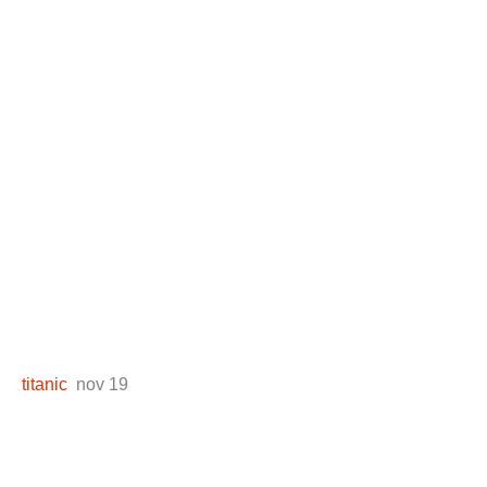
titanic
nov 19